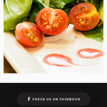
CHECK US ON FACEBOOK