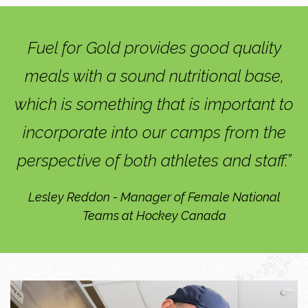
Fuel for Gold provides good quality
meals with a sound nutritional base,
which is something that is important to
incorporate into our camps from the
perspective of both athletes and staff.”
Lesley Reddon - Manager of Female National
Teams at Hockey Canada