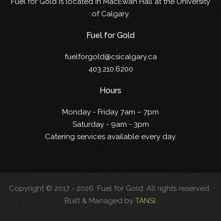
Fuel for Gold is located in MacEwan Hall at the University
of Calgary.
Fuel for Gold
fuelforgold@csicalgary.ca
403.210.6200
Hours
Monday - Friday 7am – 7pm
Saturday - 9am - 3pm
Catering services available every day.
Copyright © 2017 -
2026. Fuel for Gold. All rights reserved.
Built & Managed by
TANSI
.