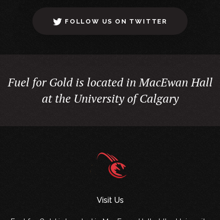
FOLLOW US ON TWITTER
Fuel for Gold is located in MacEwan Hall
at the University of Calgary
Visit Us