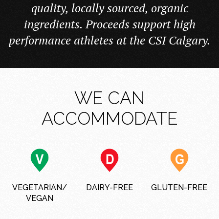
quality, locally sourced, organic
ingredients. Proceeds support high
performance athletes at the CSI Calgary.
WE CAN
ACCOMMODATE
VEGETARIAN/
DAIRY-FREE
GLUTEN-FREE
VEGAN