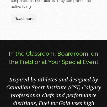
temperatures, hydration is a key component for
active living.
Read more
In the Classroom, Boardroom, on
the Field or at Your Special Event
Inspired by athletes and designed by
Canadian Sport Institute (CSI) Calgary
professional chefs and performance
dietitians, Fuel for Gold uses high