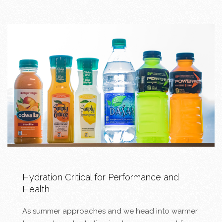
Hydration Critical for Performance and
Health
As summer approaches and we head into warmer