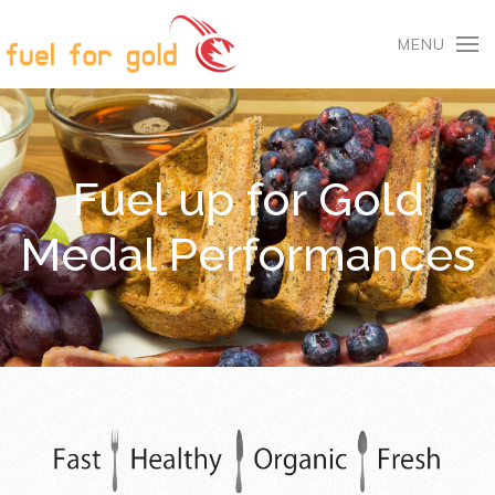
MENU
Fuel up for Gold
Medal Performances